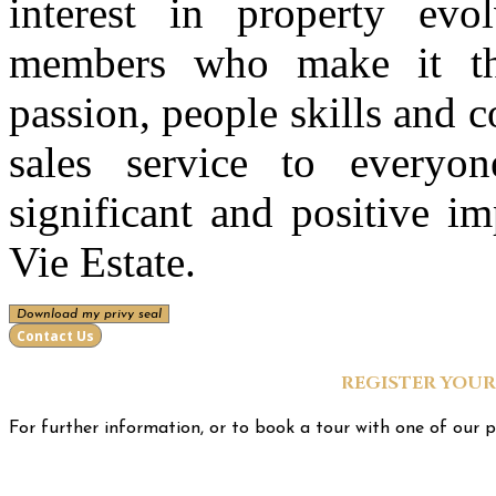
interest in property evo
members who make it the
passion, people skills and 
sales service to every
significant and positive i
Vie Estate.
Download my privy seal
Contact Us
REGISTER YOUR
For further information, or to book a tour with one of our p