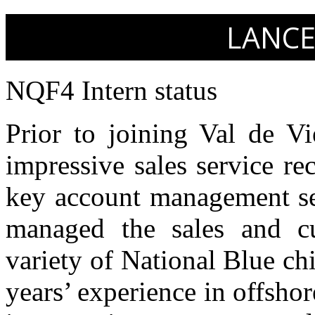
LANCE
NQF4 Intern status
Prior to joining Val de Vi
impressive sales service re
key account management sec
managed the sales and cu
variety of National Blue ch
years’ experience in offsh