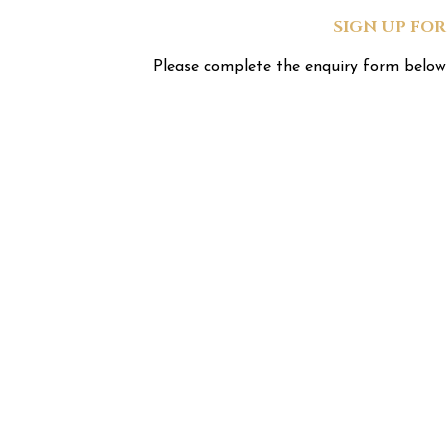
SIGN UP FO
Please complete the enquiry form below 